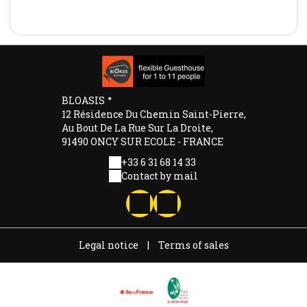
BLOASIS
12 Résidence Du Chemin Saint-Pierre,
Au Bout De La Rue Sur La Droite,
91490 ONCY SUR ECOLE - FRANCE
+33 6 31 68 14 33
Contact by mail
Legal notice
|
Terms of sales