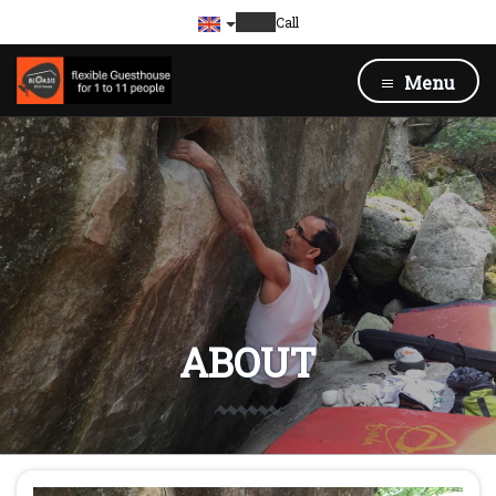
Call
Menu
ABOUT