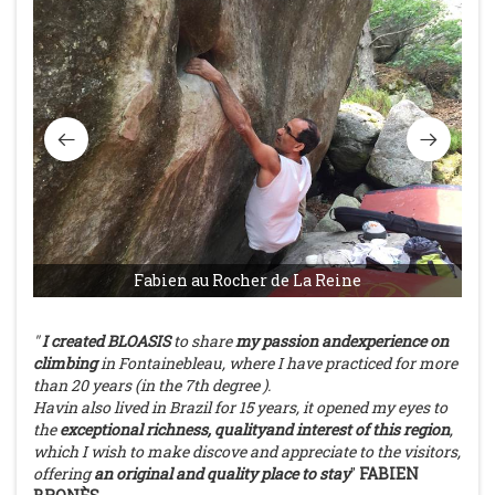
Fabien au Rocher de La Reine
"
I
created
BLOASIS
to
share
my
passion
andexperience
on
climbing
in
Fontainebleau, where I have practiced for
more
than 20
years
(in the
7th
degree
).
Havin also
lived
in
Brazil
for 15 years, it
opened
my
eyes
to
the
exceptional richness,
qualityand interest
of
this region
,
which
I
wish
to make discove and appreciate
to the
visitors,
offering
an original and
quality
place to stay
"
FABIEN