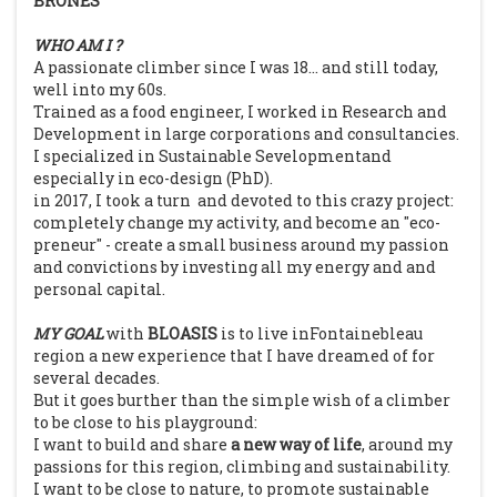
BRONÈS
WHO AM I ?
A passionate climber since I was 18... and still today,
well into my 60s.
Trained as a food engineer, I worked in Research and
Development in large corporations and consultancies.
I specialized in Sustainable Sevelopmentand
especially in eco-design (PhD).
in 2017, I took a turn and devoted to this crazy project:
completely change my activity, and become an "eco-
preneur" - create a small business around my passion
and convictions by investing all my energy and and
personal capital.
MY GOAL
with
BLOASIS
is to live inFontainebleau
region a new experience that I have dreamed of for
several decades.
But it goes burther than the simple wish of a climber
to be close to his playground:
I want to build and share
a new way of life
, around my
passions for this region, climbing and sustainability.
I want to be close to nature, to promote sustainable