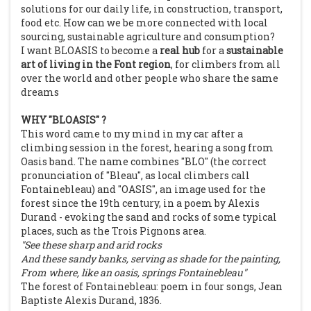
solutions for our daily life, in construction, transport,
food etc. How can we be more connected with local
sourcing, sustainable agriculture and consumption?
I want BLOASIS to become a
real hub
for a
sustainable
art of living in the Font region
, for climbers from all
over the world and other people who share the same
dreams
WHY "BLOASIS"
?
This word came to my mind in my car after a
climbing session in the forest, hearing a song from
Oasis band. The name combines "BLO" (the correct
pronunciation of "Bleau", as local climbers call
Fontainebleau) and "OASIS", an image used for the
forest since the 19th century, in a poem by Alexis
Durand - evoking the sand and rocks of some typical
places, such as the Trois Pignons area.
"See these sharp and arid rocks
And these sandy banks, serving as shade for the painting,
From where, like an oasis, springs Fontainebleau"
The forest of Fontainebleau: poem in four songs, Jean
Baptiste Alexis Durand, 1836.